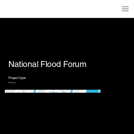
National Flood Forum
Project type
Branding