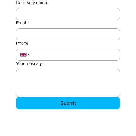
Company name
Email
*
Phone
Your message
Submit