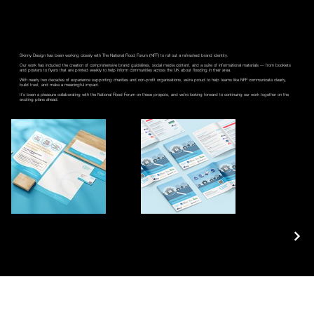
Skinny Design has been working closely with The National Flood Forum (NFF) to roll out a refreshed brand identity.
Our work has included the creation of comprehensive brand guidelines, social media content, and a suite of informational materials — from booklets
and posters to flyers that are printed weekly to help inform communities across the UK about flooding in their area.
With nearly two decades of experience supporting charities and non-profit organisations, we’re proud to help teams like NFF communicate clearly,
build trust, and make a meaningful impact.
It’s been a pleasure collaborating with the National Flood Forum on these projects, and we’re looking forward to continuing our work together on the
exciting plans ahead.