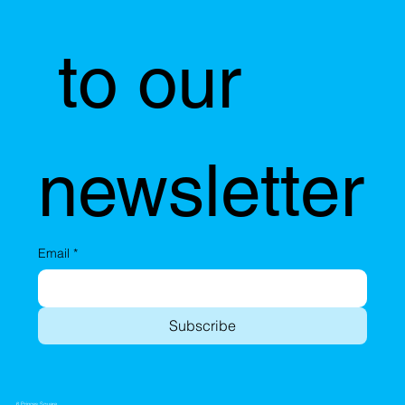
 to our 
newsletter
Email
*
Subscribe
6 Princes Square