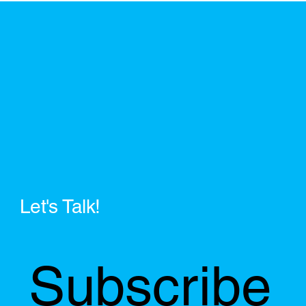
Let's Talk!
Subscribe