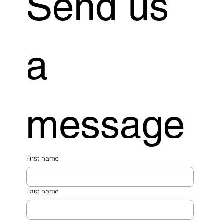
Send us 
a 
message
First name
Last name