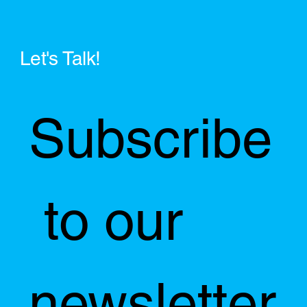
Let's Talk!
Subscribe
 to our 
newsletter