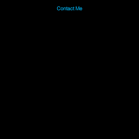
Contact Me