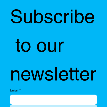
Subscribe
 to our 
newsletter
Email
*