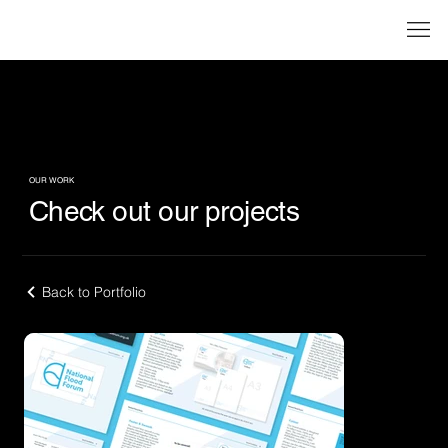
OUR WORK
Check out our projects
Back to Portfolio