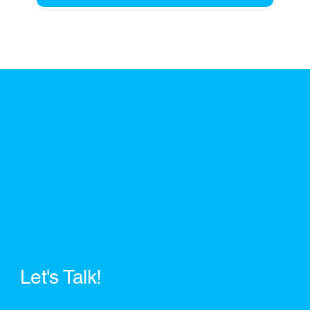
Let's Talk!