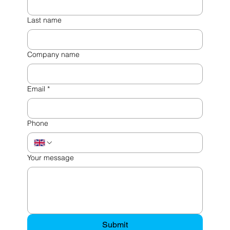
Last name
Company name
Email
*
Phone
Your message
Submit