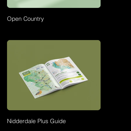
Open Country
Nidderdale Plus Guide