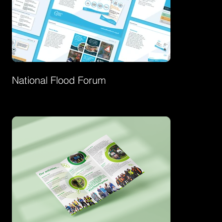
National Flood Forum