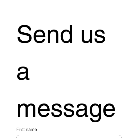
Send us 
a 
message
First name